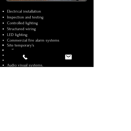
Electrical installation
Inspection and testing
Controlled lighting
Structured wiring
LED lighting
Commercial
fire
alarm
systems
Site
temporary's
welfare areas
CCTV
Lighting control
Audio visual systems.