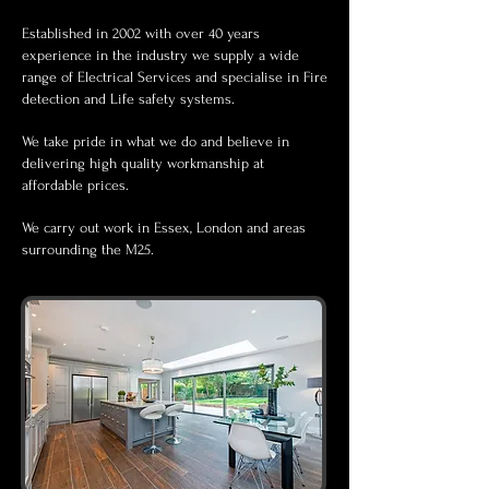
Established in 2002 with over 40 years
experience in the industry we supply a wide
range of Electrical Services and specialise in Fire
detection and Life
safety
systems.
We take pride in what we do and believe in
delivering high quality workmanship at
affordable prices.
We carry out work in Essex, London and areas
surrounding the M25.