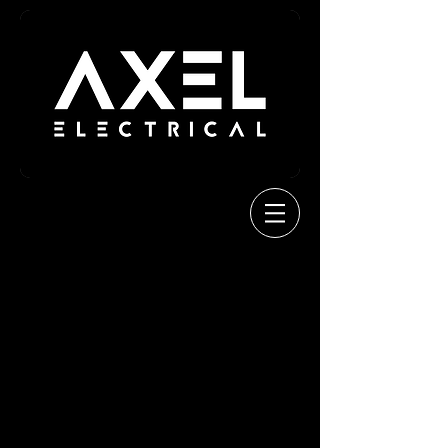
Welcome
About us