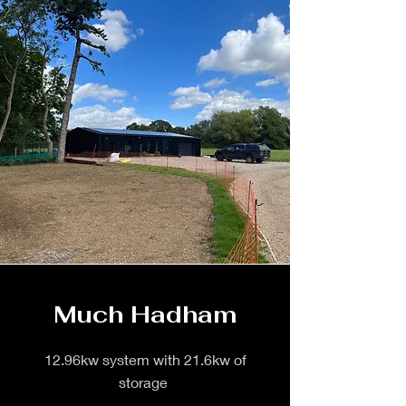
Much Hadham
12.96kw system with 21.6kw of
storage