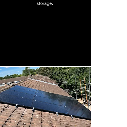
storage.