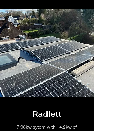
Radlett
7.98kw sytem with 14.2kw of