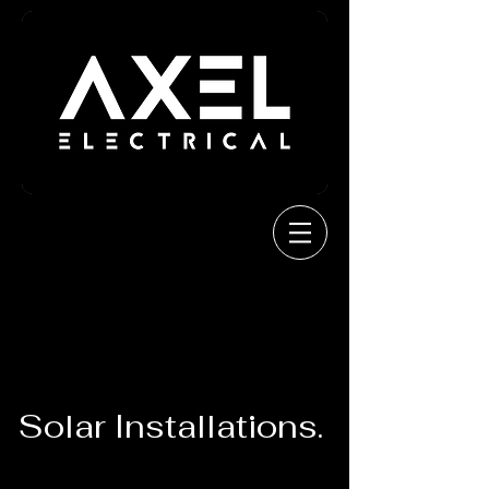
Solar Installations.