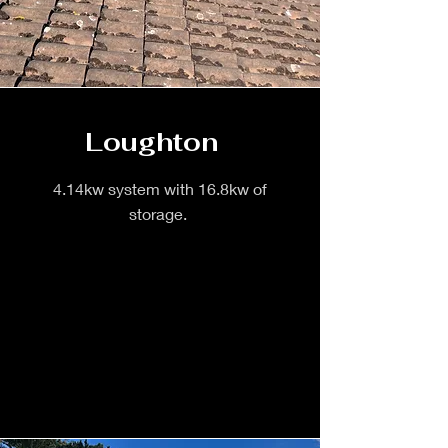
Loughton
4.14kw system with 16.8kw of
storage.